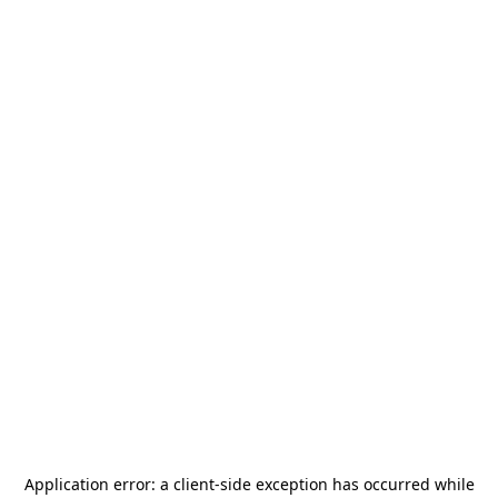
Application error: a
client
-side exception has occurred while