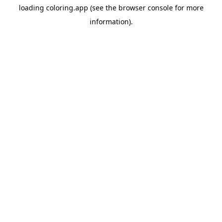
loading
coloring.app
(see the
browser console
for more
information).