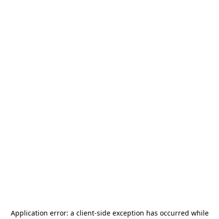
Application error: a
client
-side exception has occurred while