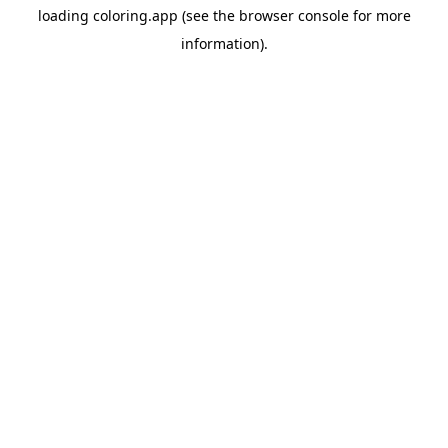
loading
coloring.app
(see the
browser console
for more
information).