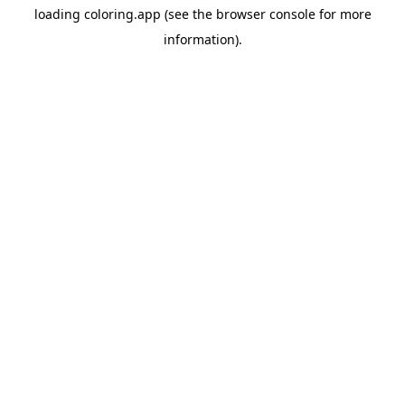
loading
coloring.app
(see the
browser console
for more
information).