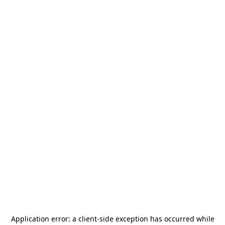
Application error: a
client
-side exception has occurred while