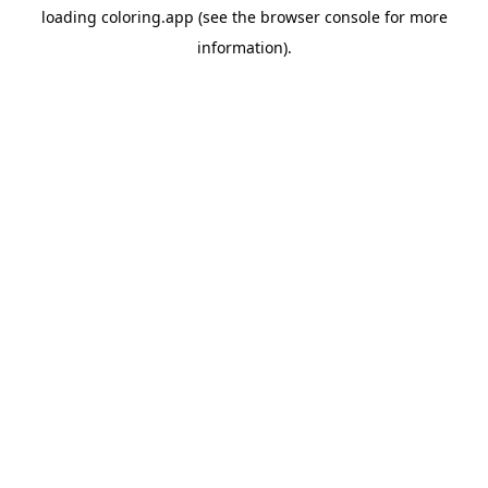
loading
coloring.app
(see the
browser console
for more
information).