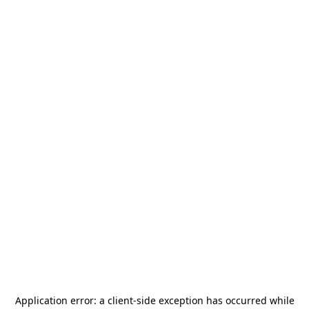
Application error: a
client
-side exception has occurred while