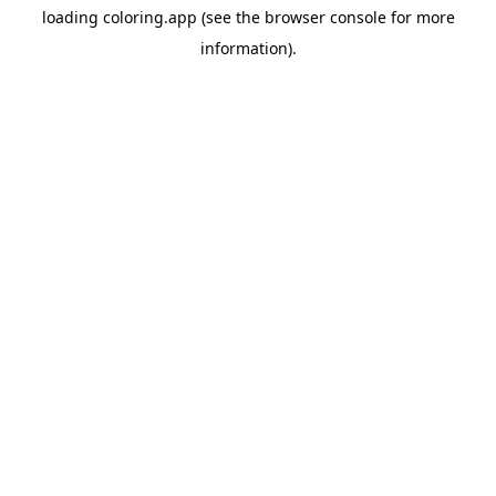
loading
coloring.app
(see the
browser console
for more
information).