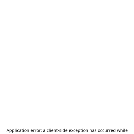
Application error: a
client
-side exception has occurred while