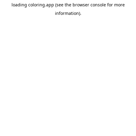
loading
coloring.app
(see the
browser console
for more
information).