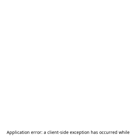
Application error: a
client
-side exception has occurred while