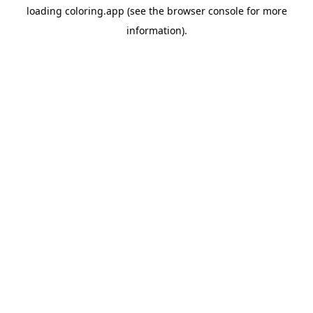
loading
coloring.app
(see the
browser console
for more
information).