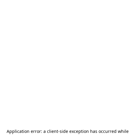
Application error: a
client
-side exception has occurred while