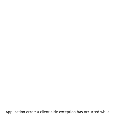
Application error: a
client
-side exception has occurred while