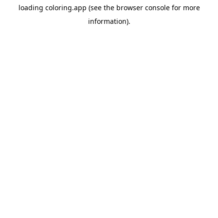
loading
coloring.app
(see the
browser console
for more
information).