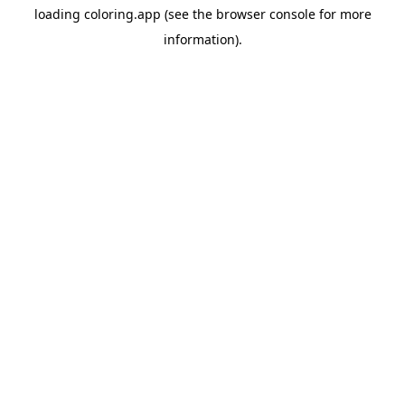
loading
coloring.app
(see the
browser console
for more
information).