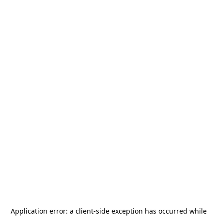
Application error: a
client
-side exception has occurred while