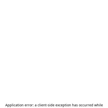
Application error: a
client
-side exception has occurred while