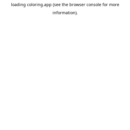
loading
coloring.app
(see the
browser console
for more
information).