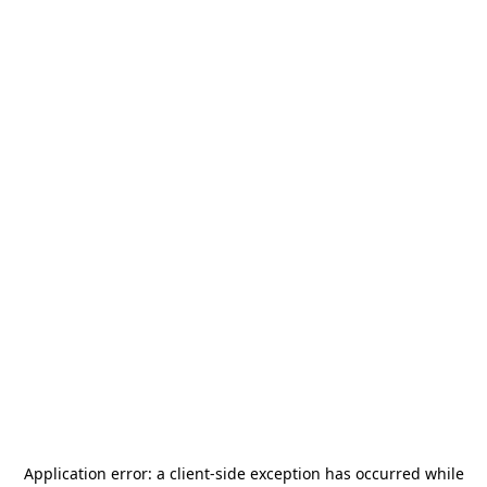
Application error: a
client
-side exception has occurred while