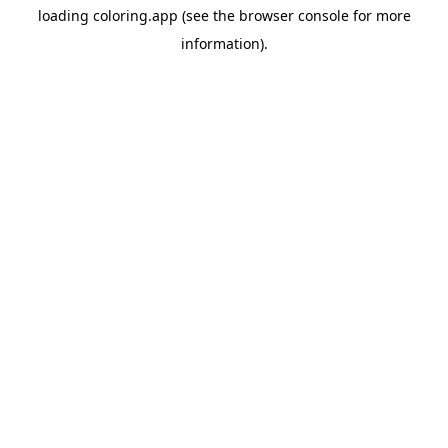
loading
coloring.app
(see the
browser console
for more
information).