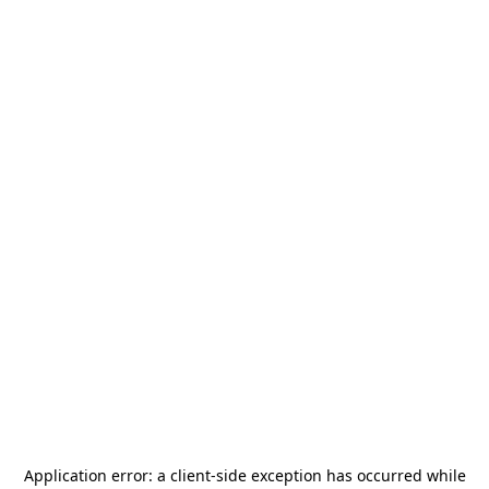
Application error: a
client
-side exception has occurred while