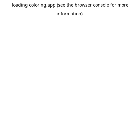
loading
coloring.app
(see the
browser console
for more
information).