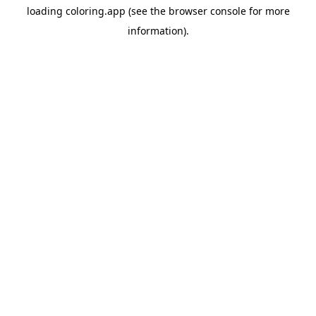
loading
coloring.app
(see the
browser console
for more
information).