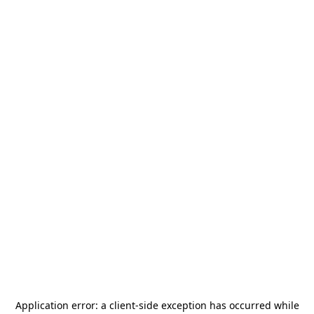
Application error: a
client
-side exception has occurred while