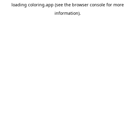
loading
coloring.app
(see the
browser console
for more
information).