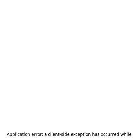
Application error: a
client
-side exception has occurred while