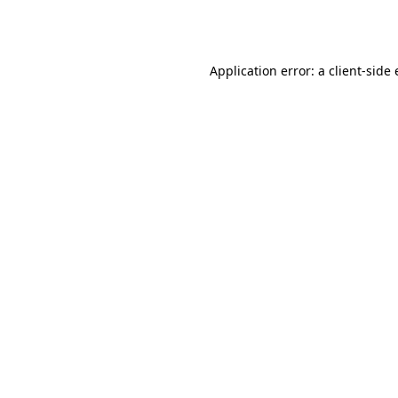
Application error: a
client
-side