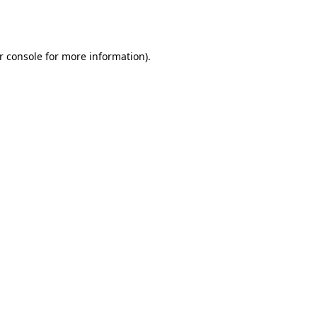
r console
for more information).