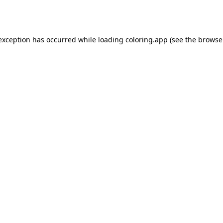
 exception has occurred while loading
coloring.app
(see the
browse