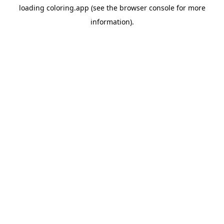
loading
coloring.app
(see the
browser console
for more
information).