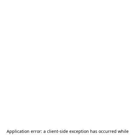
Application error: a
client
-side exception has occurred while