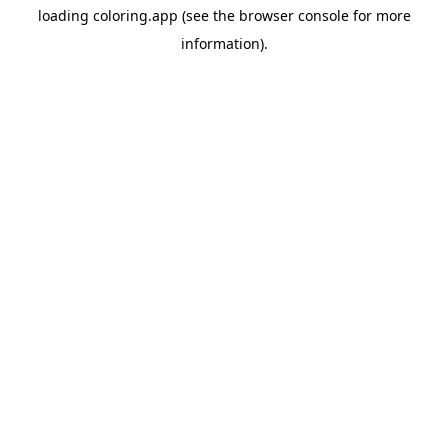
loading
coloring.app
(see the
browser console
for more
information).