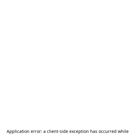
Application error: a
client
-side exception has occurred while