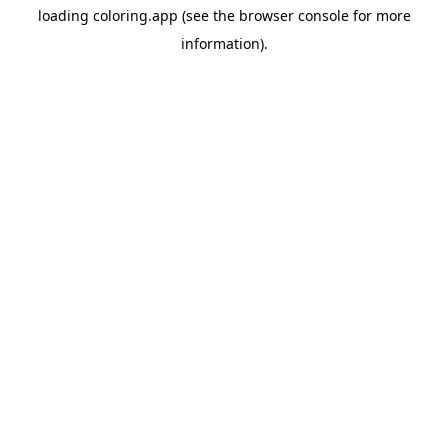
loading
coloring.app
(see the
browser console
for more
information).