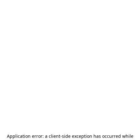
Application error: a
client
-side exception has occurred while