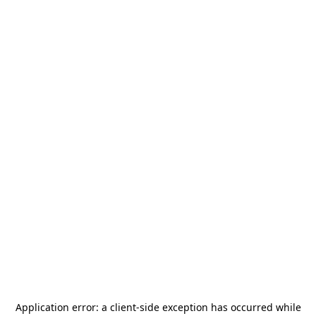
Application error: a
client
-side exception has occurred while