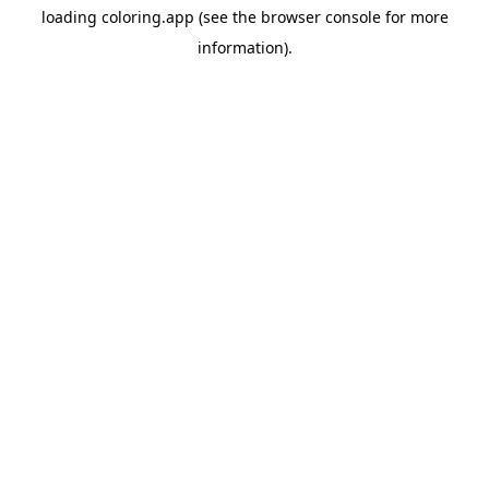
loading
coloring.app
(see the
browser console
for more
information).