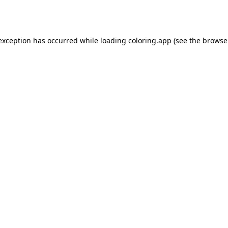
 exception has occurred while loading
coloring.app
(see the
browse