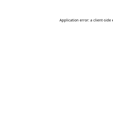
Application error: a
client
-side