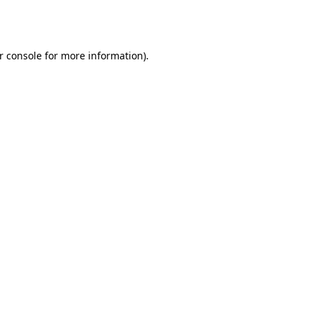
r console
for more information).