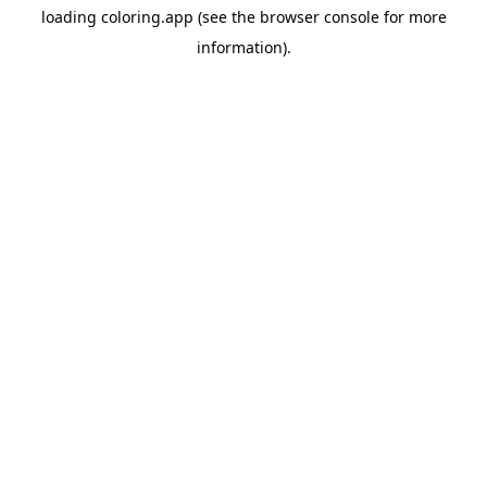
loading
coloring.app
(see the
browser console
for more
information).