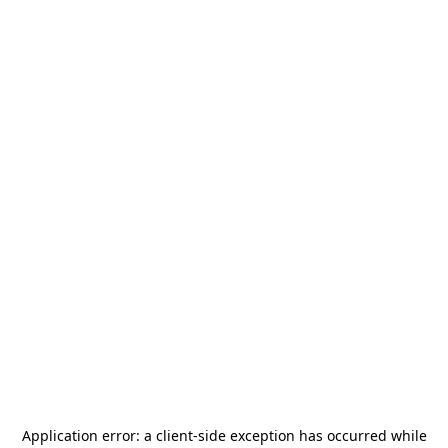
Application error: a
client
-side exception has occurred while