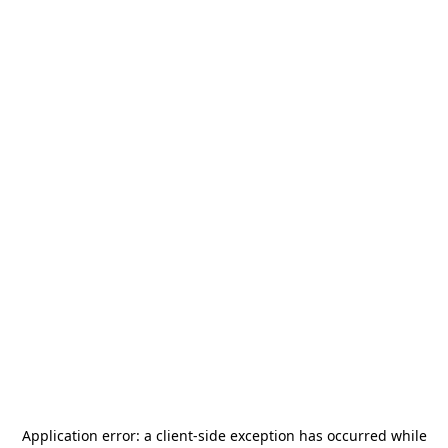
Application error: a
client
-side exception has occurred while