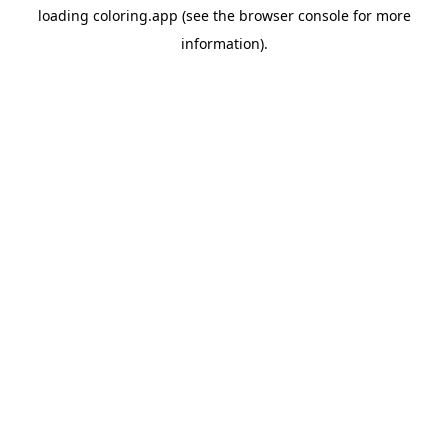
loading
coloring.app
(see the
browser console
for more
information).