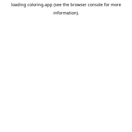
loading
coloring.app
(see the
browser console
for more
information).