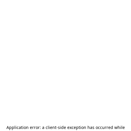
Application error: a
client
-side exception has occurred while