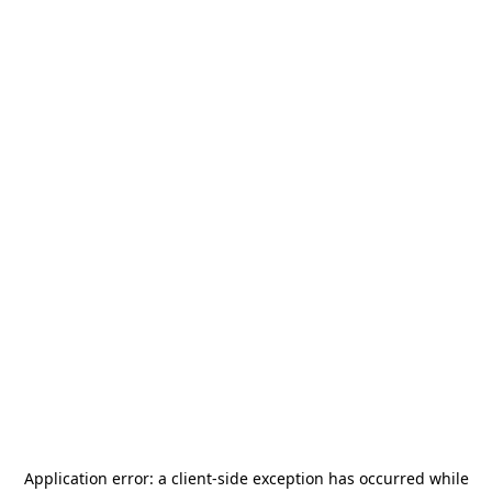
Application error: a
client
-side exception has occurred while