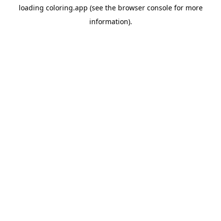
loading
coloring.app
(see the
browser console
for more
information).