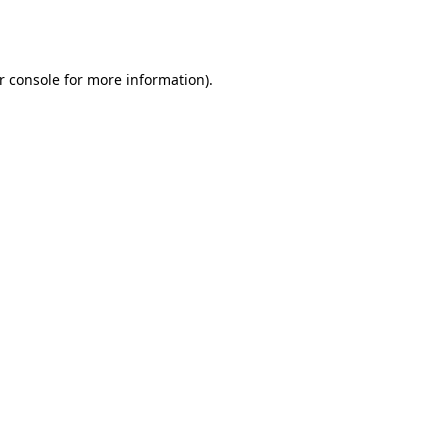
r console
for more information).