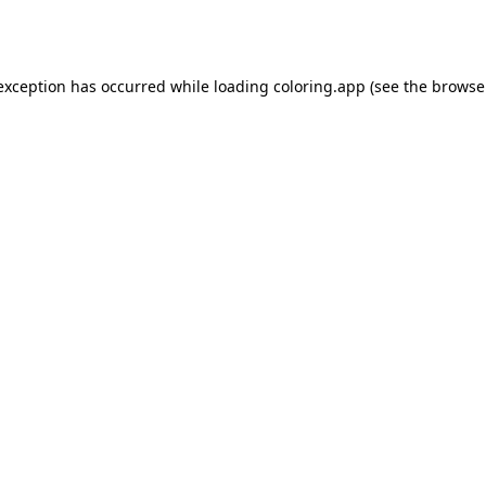
 exception has occurred while loading
coloring.app
(see the
browse