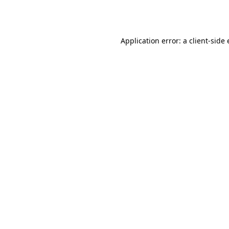
Application error: a
client
-side