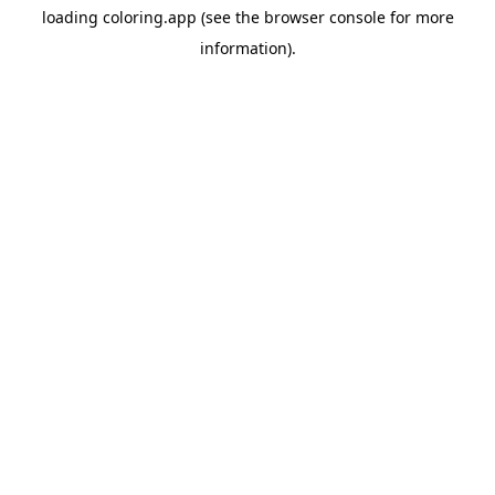
loading
coloring.app
(see the
browser console
for more
information).