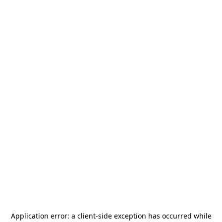
Application error: a
client
-side exception has occurred while