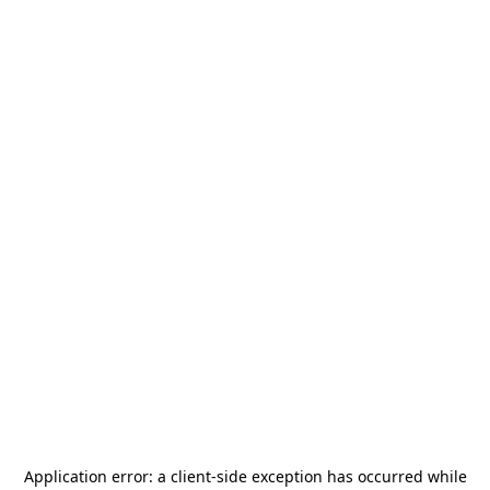
Application error: a
client
-side exception has occurred while