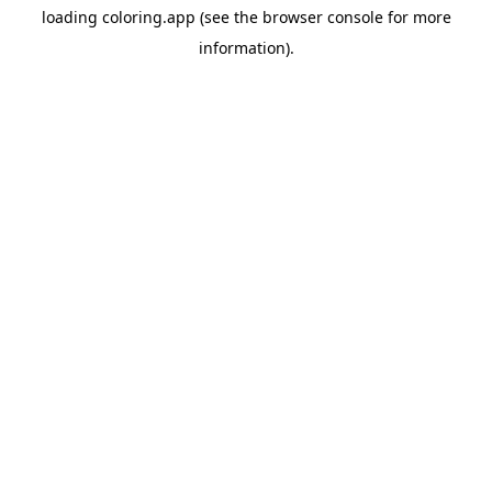
loading
coloring.app
(see the
browser console
for more
information).