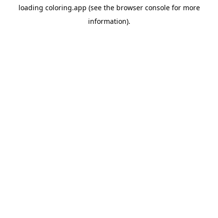
loading
coloring.app
(see the
browser console
for more
information).