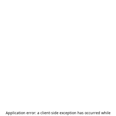
Application error: a
client
-side exception has occurred while