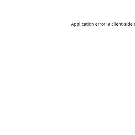
Application error: a
client
-side