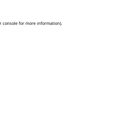
r console
for more information).