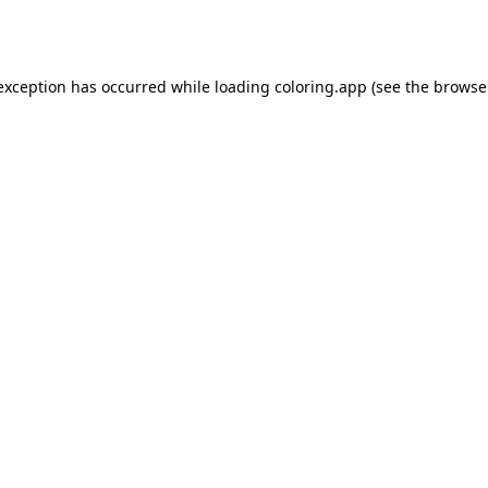
 exception has occurred while loading
coloring.app
(see the
browse