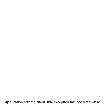
Application error: a
client
-side exception has occurred while