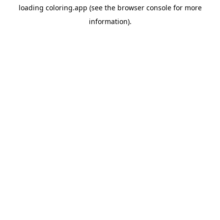
loading
coloring.app
(see the
browser console
for more
information).