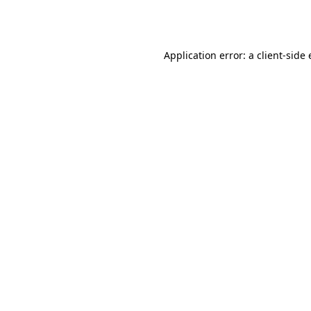
Application error: a
client
-side