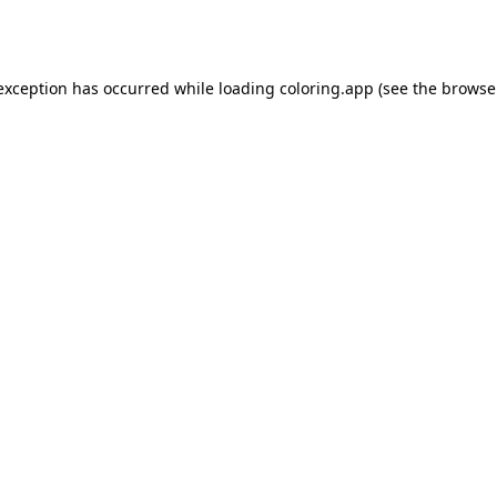
 exception has occurred while loading
coloring.app
(see the
browse