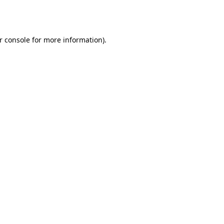
r console
for more information).