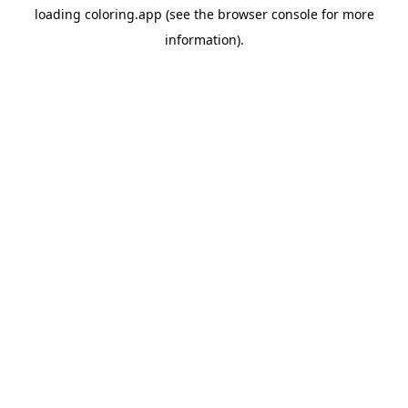
loading
coloring.app
(see the
browser console
for more
information).