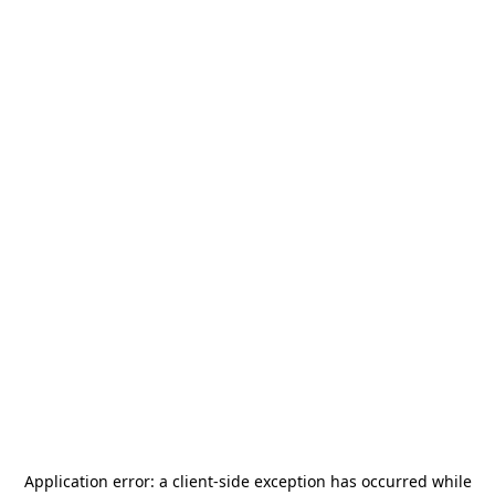
Application error: a
client
-side exception has occurred while