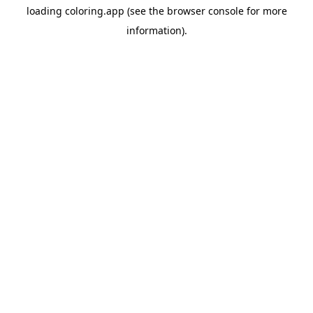
loading
coloring.app
(see the
browser console
for more
information).