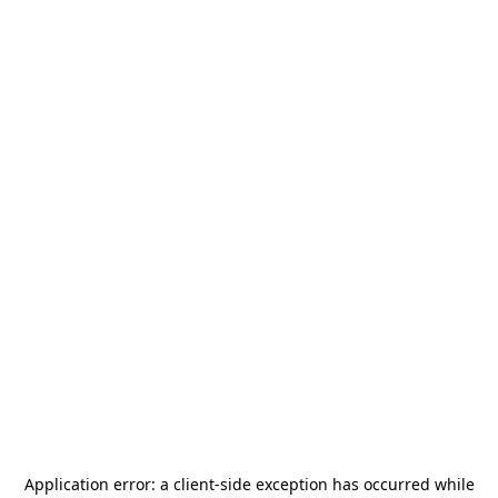
Application error: a
client
-side exception has occurred while