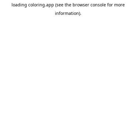
loading
coloring.app
(see the
browser console
for more
information).