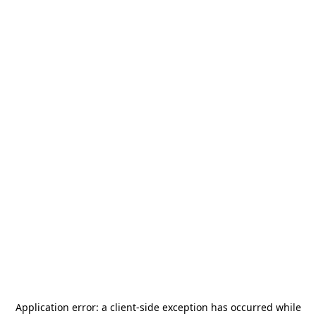
Application error: a
client
-side exception has occurred while