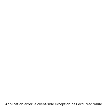
Application error: a
client
-side exception has occurred while