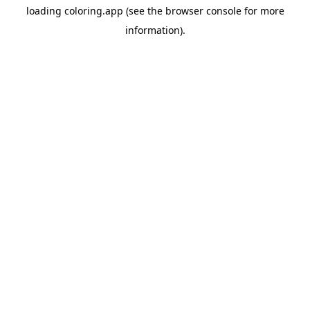
loading
coloring.app
(see the
browser console
for more
information).