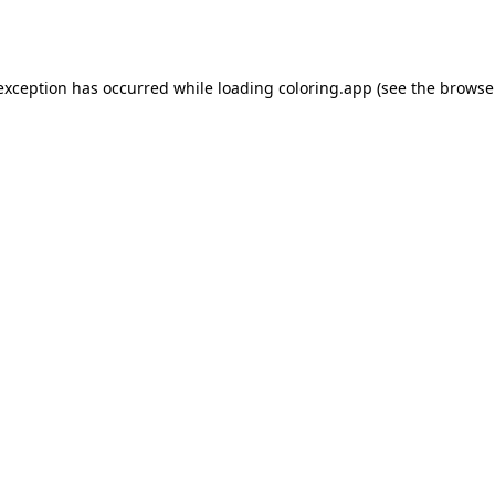
 exception has occurred while loading
coloring.app
(see the
browse