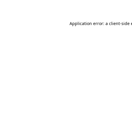
Application error: a
client
-side