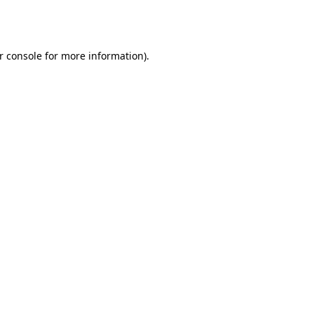
r console
for more information).