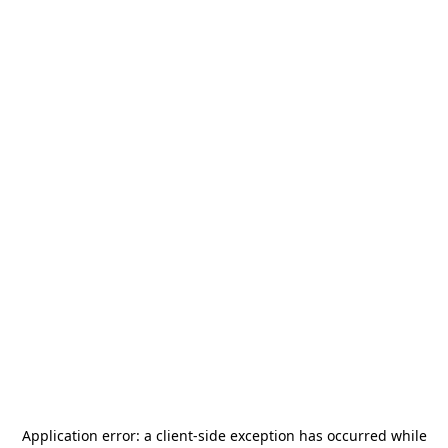
Application error: a
client
-side exception has occurred while