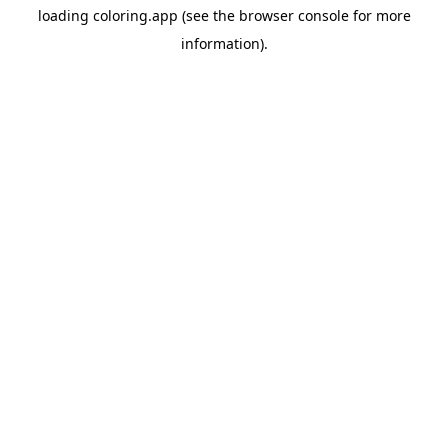
loading
coloring.app
(see the
browser console
for more
information).