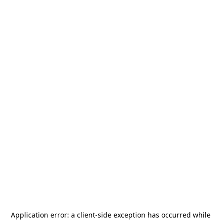
Application error: a
client
-side exception has occurred while