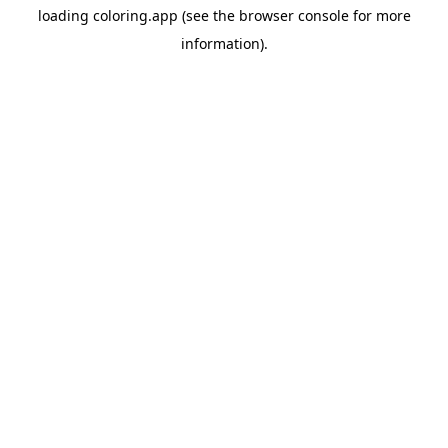
loading
coloring.app
(see the
browser console
for more
information).