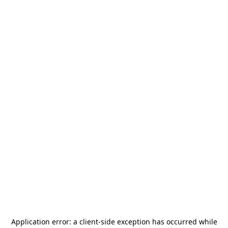
Application error: a
client
-side exception has occurred while