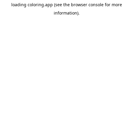
loading
coloring.app
(see the
browser console
for more
information).