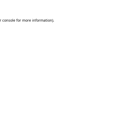
r console
for more information).