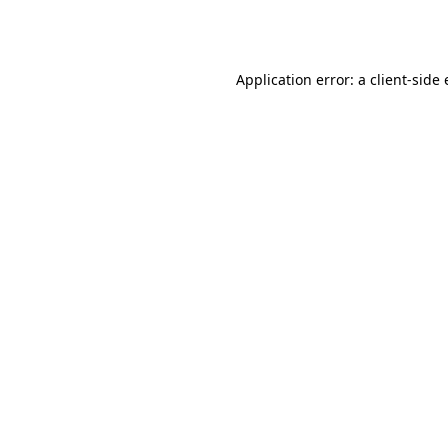
Application error: a
client
-side