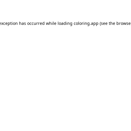
 exception has occurred while loading
coloring.app
(see the
browse