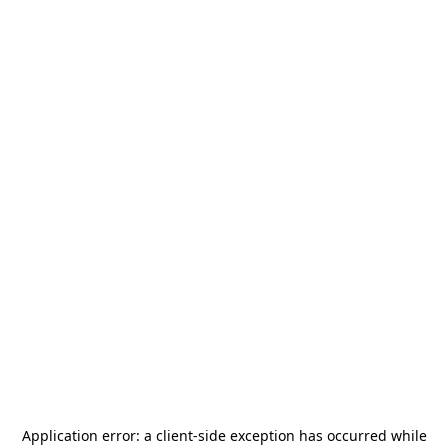
Application error: a
client
-side exception has occurred while