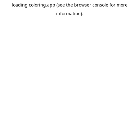
loading
coloring.app
(see the
browser console
for more
information).