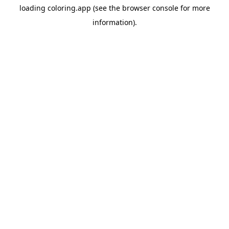
loading
coloring.app
(see the
browser console
for more
information).