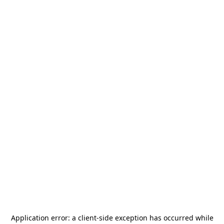
Application error: a
client
-side exception has occurred while