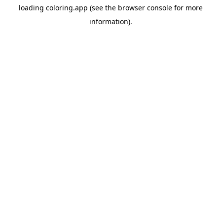
loading
coloring.app
(see the
browser console
for more
information).