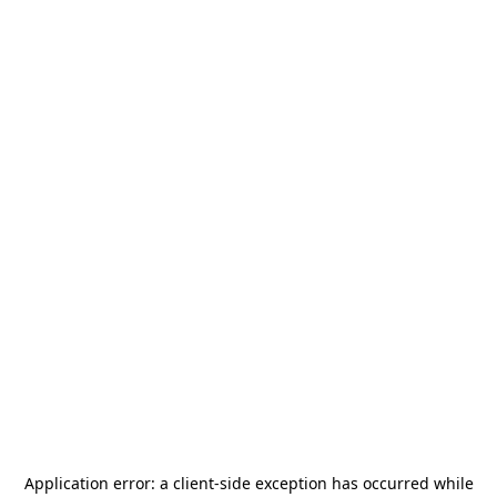
Application error: a
client
-side exception has occurred while