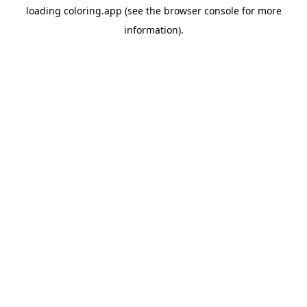
loading
coloring.app
(see the
browser console
for more
information).