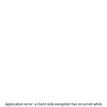
Application error: a
client
-side exception has occurred while