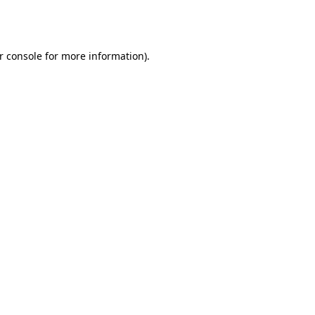
r console
for more information).