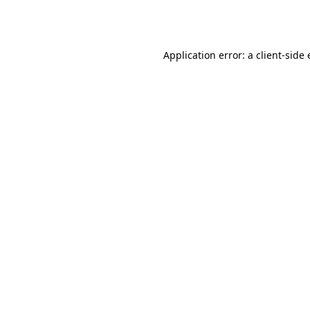
Application error: a
client
-side