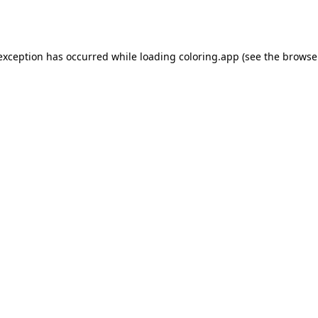
 exception has occurred while loading
coloring.app
(see the
browse