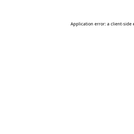
Application error: a
client
-side