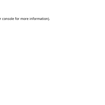
r console
for more information).