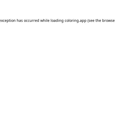
 exception has occurred while loading
coloring.app
(see the
browse