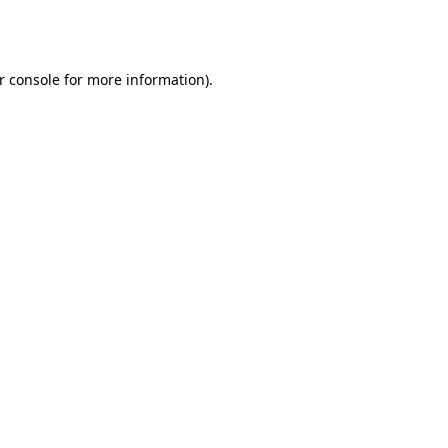
r console
for more information).