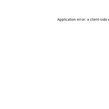
Application error: a
client
-side