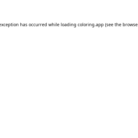
 exception has occurred while loading
coloring.app
(see the
browse