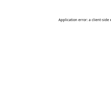
Application error: a
client
-side