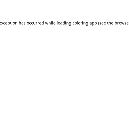
 exception has occurred while loading
coloring.app
(see the
browse