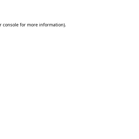
r console
for more information).