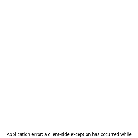
Application error: a
client
-side exception has occurred while