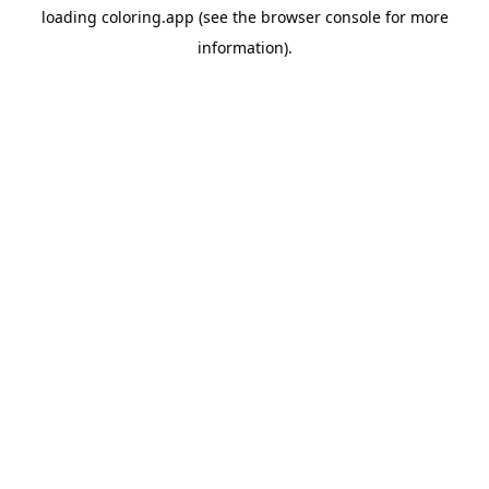
loading
coloring.app
(see the
browser console
for more
information).