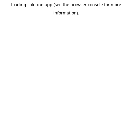
loading
coloring.app
(see the
browser console
for more
information).