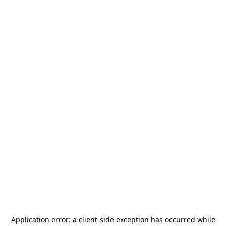
Application error: a
client
-side exception has occurred while